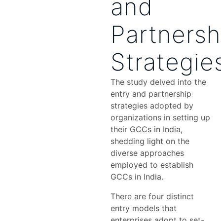
and
Partnersh
Strategie
The study delved into the
entry and partnership
strategies adopted by
organizations in setting up
their GCCs in India,
shedding light on the
diverse approaches
employed to establish
GCCs in India.
There are four distinct
entry models that
enterprises adopt to set-