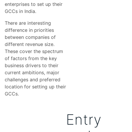
enterprises to set up their
GCCs in India.
There are interesting
difference in priorities
between companies of
different revenue size.
These cover the spectrum
of factors from the key
business drivers to their
current ambitions, major
challenges and preferred
location for setting up their
GCCs.
Entry