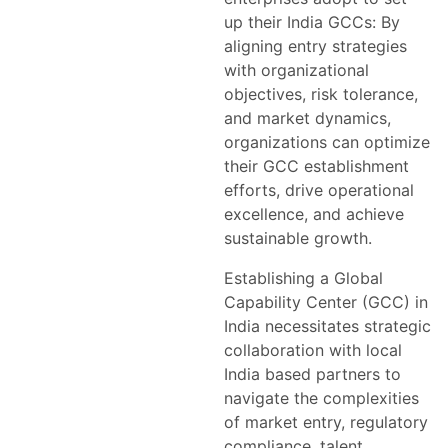
up their India GCCs: By
aligning entry strategies
with organizational
objectives, risk tolerance,
and market dynamics,
organizations can optimize
their GCC establishment
efforts, drive operational
excellence, and achieve
sustainable growth.
Establishing a Global
Capability Center (GCC) in
India necessitates strategic
collaboration with local
India based partners to
navigate the complexities
of market entry, regulatory
compliance, talent