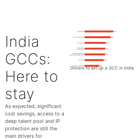
India
GCCs:
Drivers to set up a GCC in India
Here to
stay
As expected, significant
cost savings, access to a
deep talent pool and IP
protection are still the
main drivers for