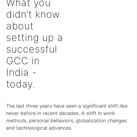
What you
didn’t know
about
setting up a
successful
GCC in
India -
today.
The last three years have seen a significant shift like
never before in recent decades. A shift in work
methods, personal behaviors, globalization changes
and technological advances.