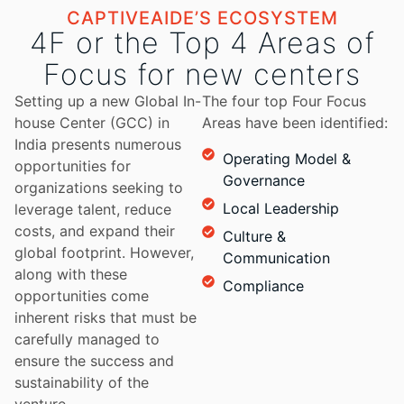
CAPTIVEAIDE’S ECOSYSTEM
4F or the Top 4 Areas of
Focus for new centers
Setting up a new Global In-
The four top Four Focus
house Center (GCC) in
Areas have been identified:
India presents numerous
Operating Model &
opportunities for
Governance
organizations seeking to
Local Leadership
leverage talent, reduce
costs, and expand their
Culture &
global footprint. However,
Communication
along with these
Compliance
opportunities come
inherent risks that must be
carefully managed to
ensure the success and
sustainability of the
venture.