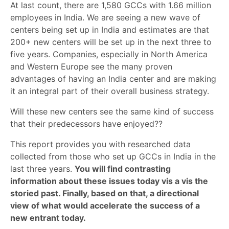
At last count, there are 1,580 GCCs with 1.66 million
employees in India. We are seeing a new wave of
centers being set up in India and estimates are that
200+ new centers will be set up in the next three to
five years. Companies, especially in North America
and Western Europe see the many proven
advantages of having an India center and are making
it an integral part of their overall business strategy.
Will these new centers see the same kind of success
that their predecessors have enjoyed??
This report provides you with researched data
collected from those who set up GCCs in India in the
last three years.
You will find contrasting
information about these issues today vis a vis the
storied past. Finally, based on that, a directional
view of what would accelerate the success of a
new entrant today.