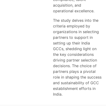
acquisition, and
operational excellence.
The study delves into the
criteria employed by
organizations in selecting
partners to support in
setting up their India
GCCs, shedding light on
the key considerations
driving partner selection
decisions. The choice of
partners plays a pivotal
role in shaping the success
and sustainability of GCC
establishment efforts in
India.