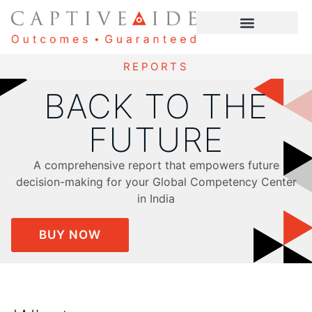
REPORTS
BACK TO THE
FUTURE
A comprehensive report that empowers future
decision-making for your Global Competency Center
in India
BUY NOW