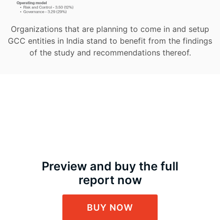
Organizations that are planning to come in and setup
GCC entities in India stand to benefit from the findings
of the study and recommendations thereof.
Preview and buy the full
report now
BUY NOW