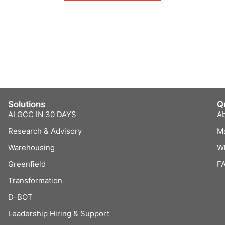
Solutions
Q
AI GCC IN 30 DAYS
A
Research & Advisory
M
Warehousing
W
Greenfield
F
Transformation
D-BOT
Leadership Hiring & Support