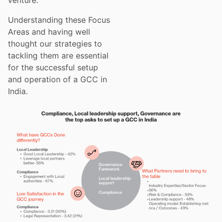
Understanding these Focus
Areas and having well
thought our strategies to
tackling them are essential
for the successful setup
and operation of a GCC in
India.