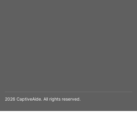
2026 CaptiveAide. All rights reserved.